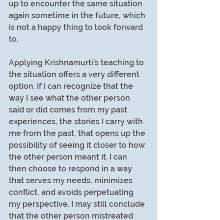
up to encounter the same situation 
again sometime in the future, which 
is not a happy thing to look forward 
to.
Applying Krishnamurti’s teaching to 
the situation offers a very different 
option. If I can recognize that the 
way I see what the other person 
said or did comes from my past 
experiences, the stories I carry with 
me from the past, that opens up the 
possibility of seeing it closer to how 
the other person meant it. I can 
then choose to respond in a way 
that serves my needs, minimizes 
conflict, and avoids perpetuating 
my perspective. I may still conclude 
that the other person mistreated 