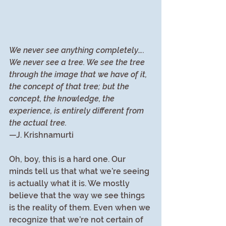
We never see anything completely…. 
We never see a tree. We see the tree 
through the image that we have of it, 
the concept of that tree; but the 
concept, the knowledge, the 
experience, is entirely different from 
the actual tree.
—J. Krishnamurti
Oh, boy, this is a hard one. Our 
minds tell us that what we’re seeing 
is actually what it is. We mostly 
believe that the way we see things 
is the reality of them. Even when we 
recognize that we’re not certain of 