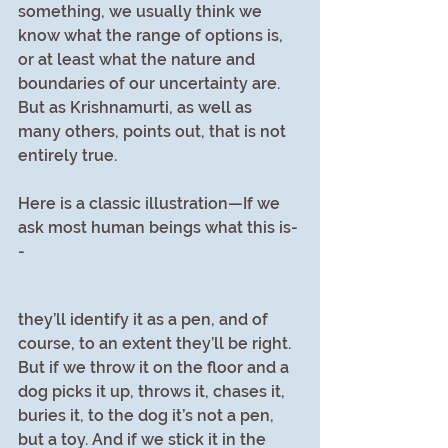
something, we usually think we 
know what the range of options is, 
or at least what the nature and 
boundaries of our uncertainty are. 
But as Krishnamurti, as well as 
many others, points out, that is not 
entirely true.
Here is a classic illustration—If we 
ask most human beings what this is-
- 
they’ll identify it as a pen, and of 
course, to an extent they’ll be right. 
But if we throw it on the floor and a 
dog picks it up, throws it, chases it, 
buries it, to the dog it’s not a pen, 
but a toy. And if we stick it in the 