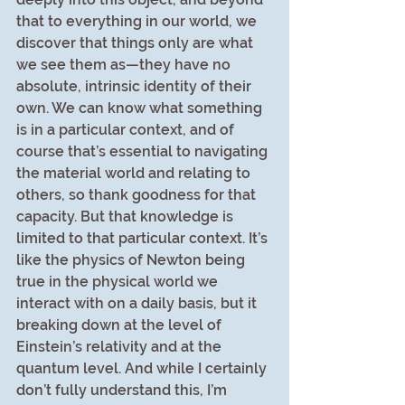
that to everything in our world, we 
discover that things only are what 
we see them as—they have no 
absolute, intrinsic identity of their 
own. We can know what something 
is in a particular context, and of 
course that’s essential to navigating 
the material world and relating to 
others, so thank goodness for that 
capacity. But that knowledge is 
limited to that particular context. It’s 
like the physics of Newton being 
true in the physical world we 
interact with on a daily basis, but it 
breaking down at the level of 
Einstein’s relativity and at the 
quantum level. And while I certainly 
don’t fully understand this, I’m 