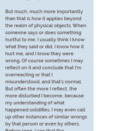
But much, much more importantly 
than that is how it applies beyond 
the realm of physical objects. When 
someone says or does something 
hurtful to me, I usually think I know 
what they said or did, I know how it 
hurt me, and I know they were 
wrong. Of course sometimes I may 
reflect on it and conclude that I’m 
overreacting or that I 
misunderstood, and that’s normal. 
But often the more I reflect, the 
more disturbed I become, because 
my understanding of what 
happened solidifies. I may even call 
up other instances of similar wrongs 
by that person or even by others. 
Before long, I see that the 