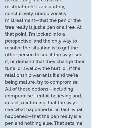
mistreatment is absolutely, 
conclusively, unequivocally 
mistreatment—that the pen or the 
tree really is just a pen or a tree. At 
that point, I’m locked into a 
perspective, and the only way to 
resolve the situation is to get the 
other person to see it the way I see 
it, or demand that they change their 
tune, or swallow the hurt, or, if the 
relationship warrants it and we’re 
being mature, try to compromise. 
All of these options—including 
compromise—entail believing and, 
in fact, reinforcing, that the way I 
see what happened is, in fact, what 
happened—that the pen really is a 
pen and nothing else. That sets me 