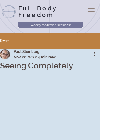
Full Body
Freedom
Weekly meditation sessions!
Post
Paul Steinberg
Nov 20, 2022
4 min read
Seeing Completely