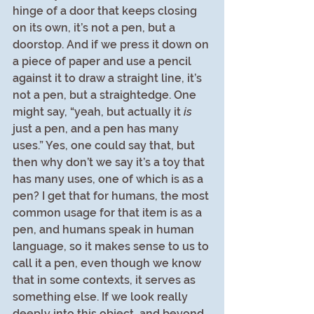
hinge of a door that keeps closing 
on its own, it’s not a pen, but a 
doorstop. And if we press it down on 
a piece of paper and use a pencil 
against it to draw a straight line, it’s 
not a pen, but a straightedge. One 
might say, “yeah, but actually it 
is
just a pen, and a pen has many 
uses.” Yes, one could say that, but 
then why don’t we say it’s a toy that 
has many uses, one of which is as a 
pen? I get that for humans, the most 
common usage for that item is as a 
pen, and humans speak in human 
language, so it makes sense to us to 
call it a pen, even though we know 
that in some contexts, it serves as 
something else. If we look really 
deeply into this object, and beyond 