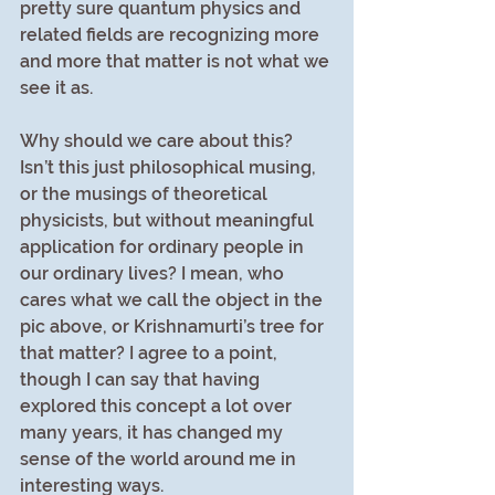
pretty sure quantum physics and 
related fields are recognizing more 
and more that matter is not what we 
see it as.
Why should we care about this? 
Isn’t this just philosophical musing, 
or the musings of theoretical 
physicists, but without meaningful 
application for ordinary people in 
our ordinary lives? I mean, who 
cares what we call the object in the 
pic above, or Krishnamurti’s tree for 
that matter? I agree to a point, 
though I can say that having 
explored this concept a lot over 
many years, it has changed my 
sense of the world around me in 
interesting ways.