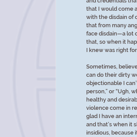
and credentials that
that I would come 
with the disdain of 
that from many angle
face disdain—a lot 
that, so when it ha
I knew was right for
Sometimes, believe 
can do their dirty w
objectionable I can’
person,” or “Ugh, w
healthy and desirabl
violence come in re
glad I have an inter
and that’s when it 
insidious, because 