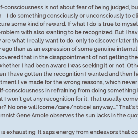
-consciousness is not about fear of being judged, bu
—I do something consciously or unconsciously to elic
ure some kind of reward. If what I do is true to myself
problem with also wanting to be recognized. But I h
 are what I really want to do, only to discover later th
ego than as an expression of some genuine internal d
overed that in the disappointment of not getting the 
hether I had been aware I was seeking it or not. Othe
n I have gotten the recognition I wanted and then ha
ment I’ve made for the wrong reasons, which never 
elf-consciousness in refraining from doing something 
 I won’t get any recognition for it. That usually come
r? No one will [come/care/notice] anyway…” That’s th
mnist Gene Amole observes the sun lacks in the quo
is exhausting. It saps energy from endeavors that cou