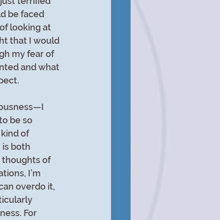
ust terrified 
d be faced 
of looking at 
ht that I would 
gh my fear of 
anted and what 
pect.
ciousness—I 
to be so 
kind of 
is both 
r thoughts of 
tions, I’m 
can overdo it, 
icularly 
ness. For 