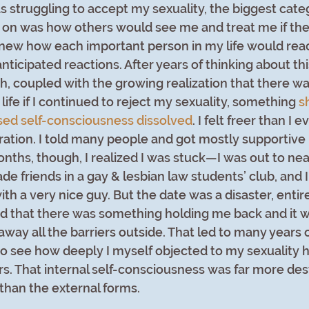
s struggling to accept my sexuality, the biggest cate
d on was how others would see me and treat me if the
I knew how each important person in my life would reac
nticipated reactions. After years of thinking about th
h, coupled with the growing realization that there wa
ife if I continued to reject my sexuality, something 
s
sed self-consciousness dissolved
. I felt freer than I 
bration. I told many people and got mostly supportive 
onths, though, I realized I was stuck—I was out to nea
de friends in a gay & lesbian law students’ club, and 
th a very nice guy. But the date was a disaster, entir
d that there was something holding me back and it wa
away all the barriers outside. That led to many years o
o see how deeply I myself objected to my sexuality h
rs. That internal self-consciousness was far more des
than the external forms. 