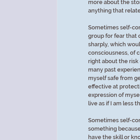
more about the stor
anything that relat
Sometimes self-cons
group for fear that
sharply, which woul
consciousness, of co
right about the ris
many past experienc
myself safe from get
effective at protect
expression of mysel
live as if I am less 
Sometimes self-cons
something because I th
have the skill or kno