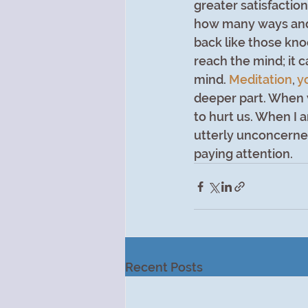
greater satisfaction
how many ways and 
back like those kno
reach the mind; it 
mind. 
Meditation
, 
y
deeper part. When 
to hurt us. When I a
utterly unconcerned
paying attention.
Recent Posts