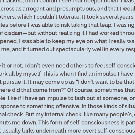
 I lacked, that I couldn’t see that deeper down, I was j
across as arrogant and presumptuous, and that I woul
others, which I couldn’t tolerate. It took several years 
s before I was able to risk taking that leap. I was rig
of disdain—but without realizing it I had worked throu
ppened, I was able to keep my eye on what I really w
 me, and it turned out spectacularly well in every res
it or not, I don’t even need others to feel self-cons
ork all by myself. This is when I find an impulse I have 
t pursue it. It may come up as “I don’t want to be that 
here did that come from?” Of course, sometimes that 
e, like if I have an impulse to lash out at someone, o
sponse to something offensive. In those kinds of situa
nal check. But my internal check, like many people’s, 
shuts me down. This form of self-consciousness is part
it usually lurks underneath more overt self-conscious