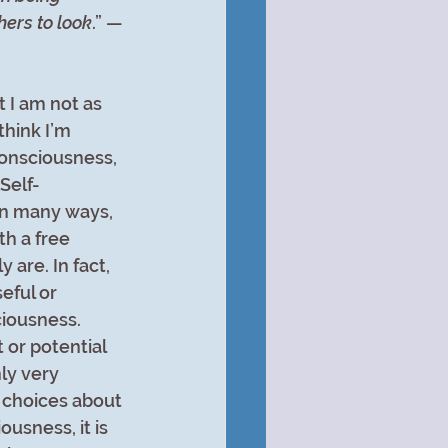
hers to look
.” —
 I am not as 
think I’m 
consciousness, 
 Self-
in many ways, 
th a free 
 are. In fact, 
eful or 
iousness. 
or potential 
ly very 
 choices about 
usness, it is 