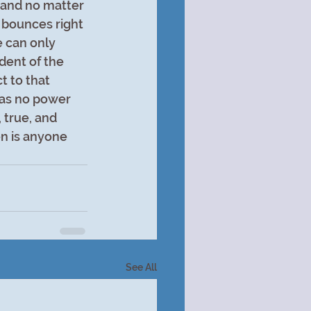
, and no matter 
 bounces right 
 can only 
dent of the 
t to that 
has no power 
 true, and 
n is anyone 
See All