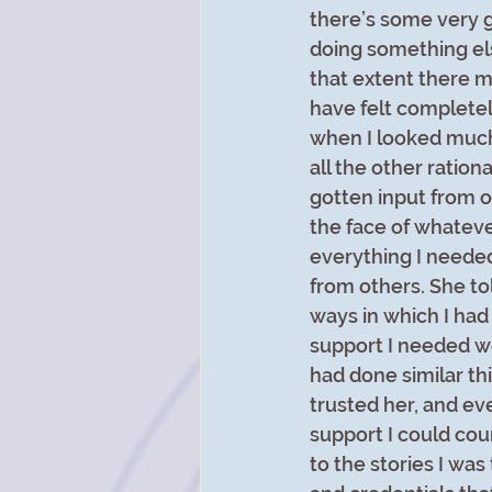
there’s some very g
doing something els
that extent there m
have felt completel
when I looked much 
all the other ratio
gotten input from o
the face of whatever
everything I needed
from others. She t
ways in which I had 
support I needed w
had done similar th
trusted her, and eve
support I could cou
to the stories I was