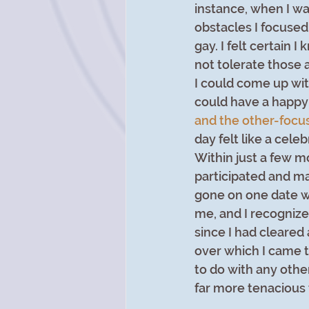
instance, when I wa
obstacles I focuse
gay. I felt certain 
not tolerate those a
I could come up wit
could have a happy l
and the other-focu
day felt like a cele
Within just a few m
participated and ma
gone on one date wi
me, and I recognize
since I had cleared 
over which I came t
to do with any othe
far more tenacious 