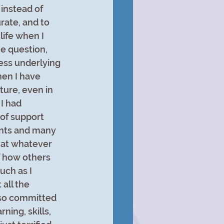
instead of 
ate, and to 
life when I 
e question, 
ess underlying 
en I have 
ure, even in 
I had 
of support 
nts and many 
that whatever 
 how others 
ch as I 
all the 
s so committed 
ning, skills, 