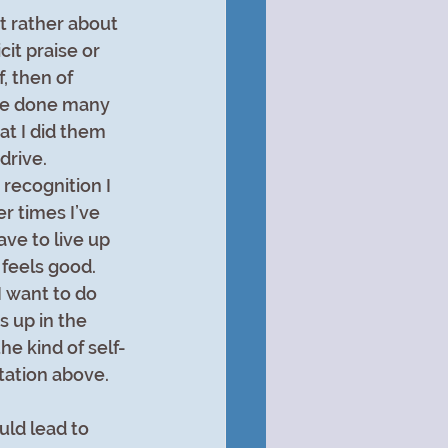
t rather about 
it praise or 
, then of 
ave done many 
at I did them 
rive. 
recognition I 
r times I’ve 
ve to live up 
feels good. 
I want to do 
s up in the 
e kind of self-
tation above.
ld lead to 