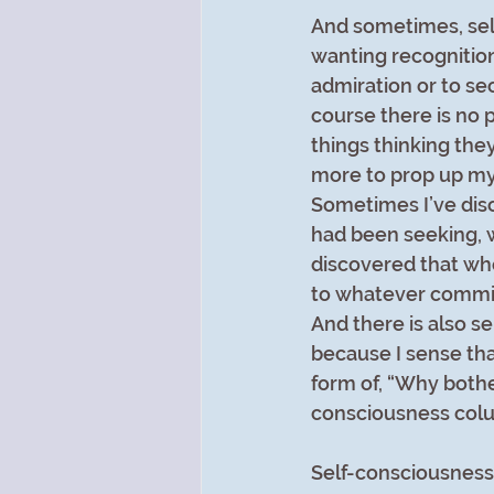
And sometimes, self
wanting recognition
admiration or to sec
course there is no 
things thinking they
more to prop up my 
Sometimes I’ve disc
had been seeking, w
discovered that whe
to whatever commit
And there is also s
because I sense that
form of, “Why bothe
consciousness colu
Self-consciousness 