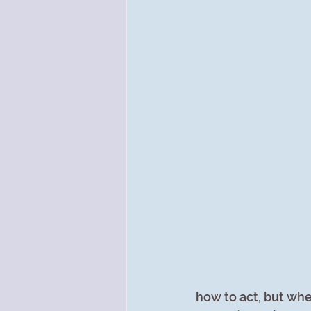
how to act, but whe