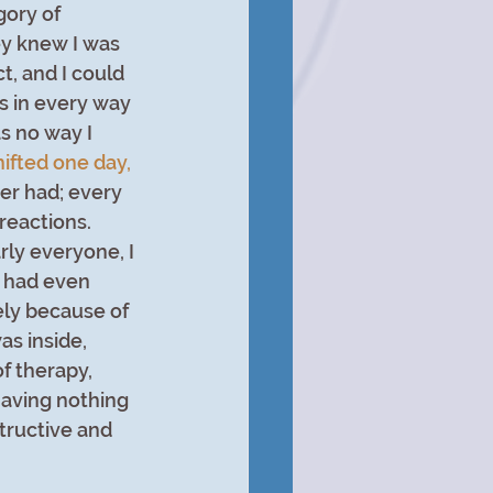
gory of 
y knew I was 
t, and I could 
is in every way 
s no way I 
hifted one day, 
ever had; every 
reactions. 
rly everyone, I 
I had even 
ely because of 
s inside, 
f therapy, 
aving nothing 
tructive and 