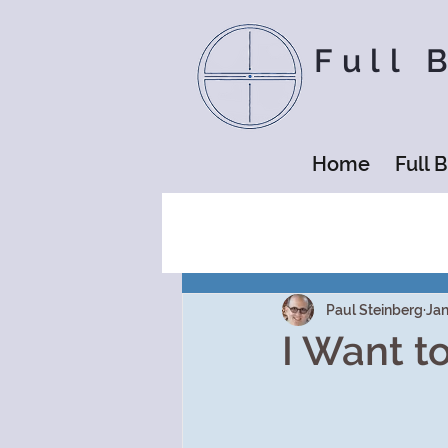
Full 
Home
Full 
Paul Steinberg
Jan
I Want t