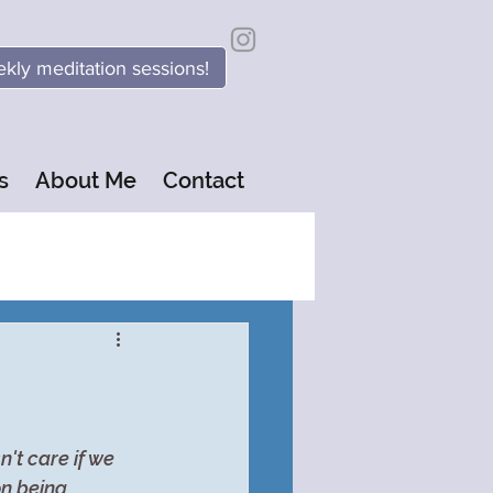
kly meditation sessions!
s
About Me
Contact
't care if we 
on being 