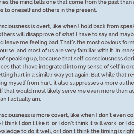
ies the mind tells one that come from the past than 
es to oneself and others in the present.
ciousness is overt, like when I hold back from speak
 others will disapprove of what I have to say and may
d leave me feeling bad. That’s the most obvious form 
urse, and most of us are very familiar with it. In many
k of speaking up, because that self-consciousness der
es that I have integrated into my sense of self in or
ting hurt in a similar way yet again. But while that r
ing myself from hurt, it also suppresses a more authen
f that would most likely serve me even more than avo
than I actually am.
ciousness is more covert, like when I don’t even co
ink I don’t like it, or I don’t think it will work, or I do
wledge to do it well, or I don’t think the timing is right,