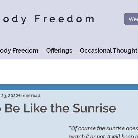
Body Freedom
Wee
Body Freedom
Offerings
Occasional Thought
 23, 2022
6 min read
o Be Like the Sunrise
“
Of course the sunrise doesn
watch it or not. It will keep 