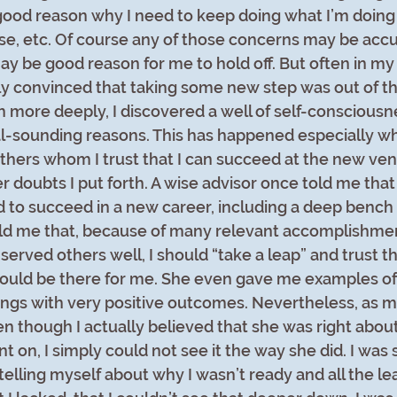
ood reason why I need to keep doing what I’m doing 
e, etc. Of course any of those concerns may be accur
ay be good reason for me to hold off. But often in my 
y convinced that taking some new step was out of th
more deeply, I discovered a well of self-consciousn
nal-sounding reasons. This has happened especially wh
thers whom I trust that I can succeed at the new vent
 doubts I put forth. A wise advisor once told me that 
 to succeed in a new career, including a deep bench 
old me that, because of many relevant accomplishme
served others well, I should “take a leap” and trust 
ould be there for me. She even gave me examples of
ings with very positive outcomes. Nevertheless, as mu
n though I actually believed that she was right about 
nt on, I simply could not see it the way she did. I wa
 telling myself about why I wasn’t ready and all the lear