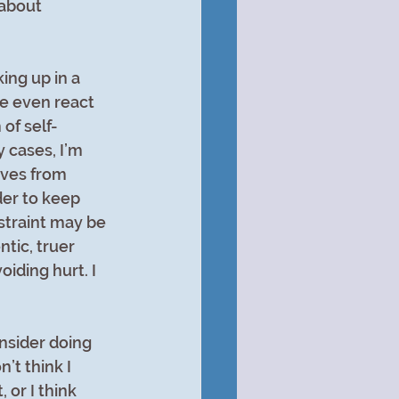
about 
ing up in a 
be even react 
of self-
 cases, I’m 
ives from 
der to keep 
estraint may be 
tic, truer 
iding hurt. I 
nsider doing 
n’t think I 
 or I think 