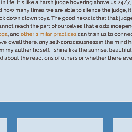
 in life. It’s like a harsh judge hovering above us 24/7
how many times we are able to silence the judge, it
ck down clown toys. The good news is that that judge
cannot reach the part of ourselves that exists indepen
oga
, and 
other similar practices
can train us to connec
we dwell there, any self-consciousness in the mind 
m my authentic self, I shine like the sunrise, beautiful,
 about the reactions of others or whether there eve