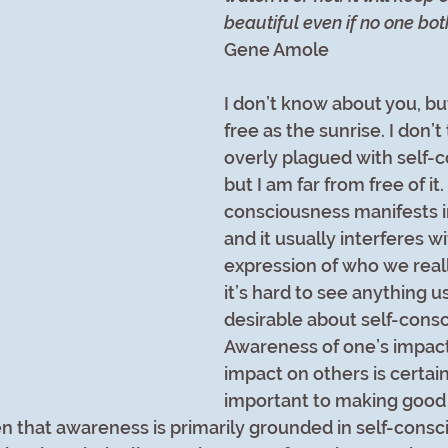
beautiful even if no one bot
Gene Amole
I don’t know about you, but
free as the sunrise. I don’t 
overly plagued with self-
but I am far from free of it.
consciousness manifests 
and it usually interferes wi
expression of who we really
it’s hard to see anything us
desirable about self-consc
Awareness of one’s impact 
impact on others is certain
important to making good
n that awareness is primarily grounded in self-conscio